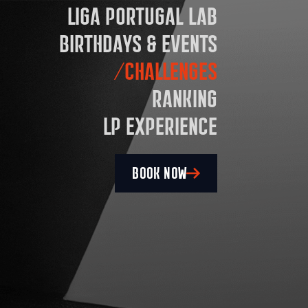
LIGA PORTUGAL LAB
BIRTHDAYS & EVENTS
CHALLENGES
RANKING
LP EXPERIENCE
BOOK NOW