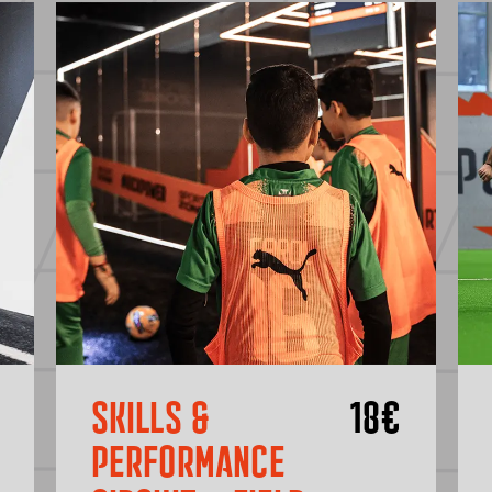
SKILLS &
18
€
PERFORMANCE