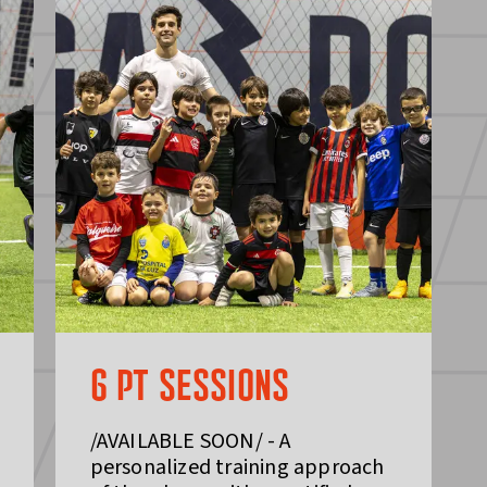
6 PT SESSIONS
/AVAILABLE SOON/ - A
personalized training approach