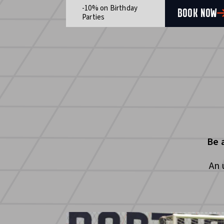
-10% on Birthday
BOOK NOW
Parties
Be 
An 