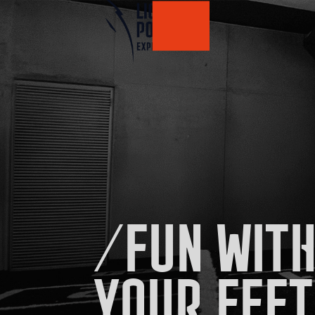
/FUN WITH
YOUR FEET