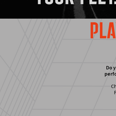
PLA
Do y
perf
Ch