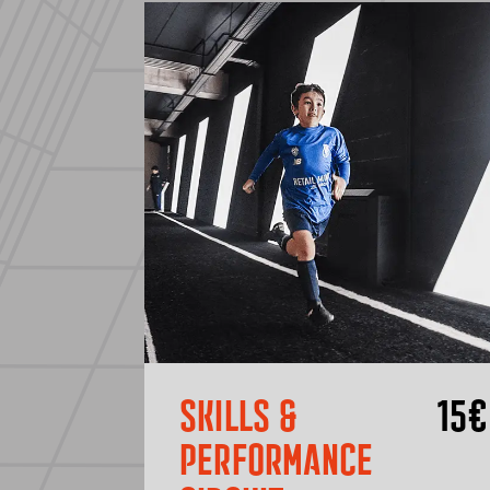
SKILLS &
15
€
PERFORMANCE