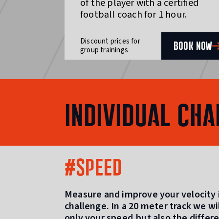
of the player with a certified
football coach for 1 hour.
Discount prices for
BOOK NOW
group trainings
INDIVIDUAL CHA
#SPEED
Measure and improve your velocity i
challenge. In a 20 meter track we w
only your speed,but also the differ