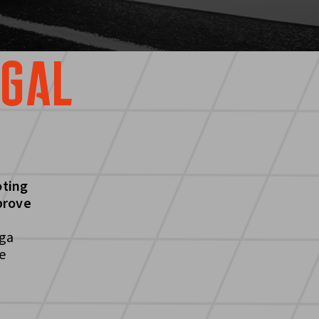
UGAL
oting
prove
iga
e