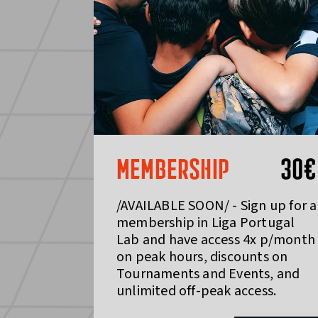
MEMBERSHIP
30
€
/AVAILABLE SOON/ - Sign up for a
membership in Liga Portugal
Lab and have access 4x p/month
on peak hours, discounts on
Tournaments and Events, and
unlimited off-peak access.