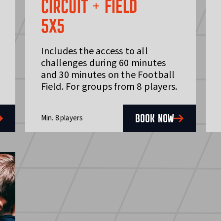
CIRCUIT + FIELD
5X5
Includes the access to all
challenges during 60 minutes
and 30 minutes on the Football
Field. For groups from 8 players.
BOOK NOW
Min. 8 players