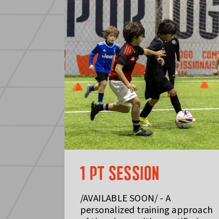
1 PT SESSION
/AVAILABLE SOON/ - A
personalized training approach