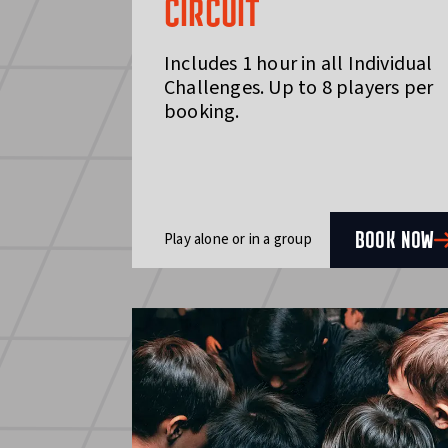
CIRCUIT
Includes 1 hour in all Individual
Challenges. Up to 8 players per
booking.
BOOK NOW
Play alone or in a group