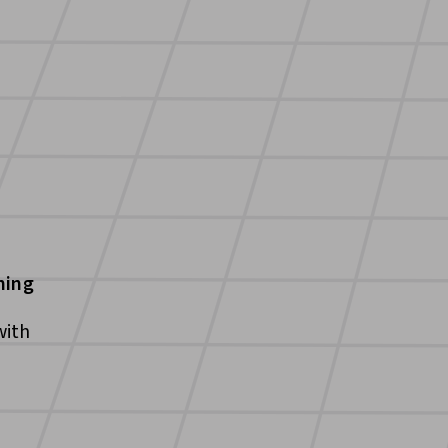
ning
with