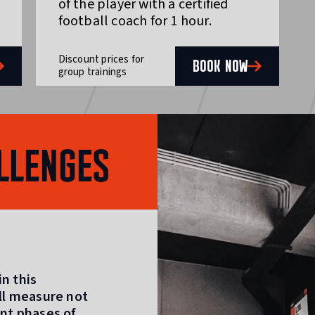
of the player with a certified
football coach for 1 hour.
Discount prices for
BOOK NOW
group trainings
LLENGES
n this
ill measure not
ent phases of