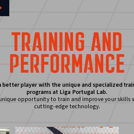
TRAINING AND
PERFORMANCE
a better player with the unique and specialized trai
programs at Liga Portugal Lab.
unique opportunity to train and improve your skills 
cutting-edge technology.