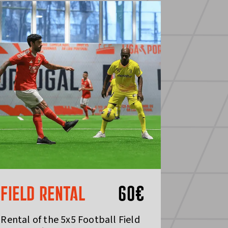
FIELD RENTAL
60
€
Rental of the 5x5 Football Field