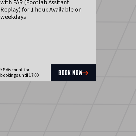
with FAR (Footlab Assitant
Replay) for 1 hour. Available on
weekdays
5€ discount for
BOOK NOW
bookings until 17:00