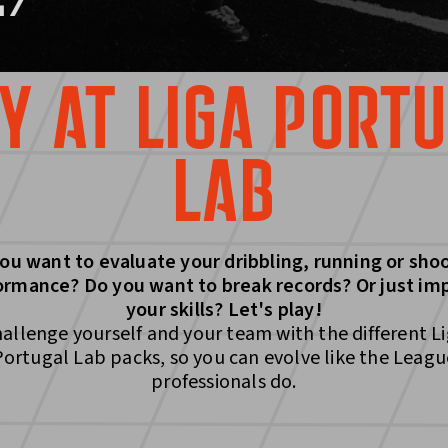
Y AT LIGA PORT
LAB
ou want to evaluate your dribbling, running or sho
ormance? Do you want to break records? Or just im
your skills? Let's play!
allenge yourself and your team with the different L
Portugal Lab packs, so you can evolve like the Leagu
professionals do.