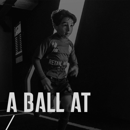
 A BALL AT
./